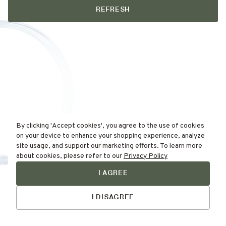
REFRESH
By clicking 'Accept cookies', you agree to the use of cookies
on your device to enhance your shopping experience, analyze
site usage, and support our marketing efforts. To learn more
about cookies, please refer to our
Privacy Policy
I AGREE
Find Your
Talk to Us
Skin Type Here!
I DISAGREE