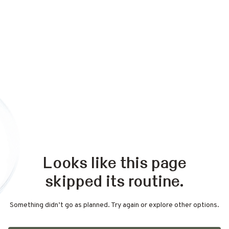
Looks like this page
skipped its routine.
Something didn’t go as planned. Try again or explore other options.