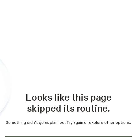
Looks like this page
skipped its routine.
Something didn’t go as planned. Try again or explore other options.