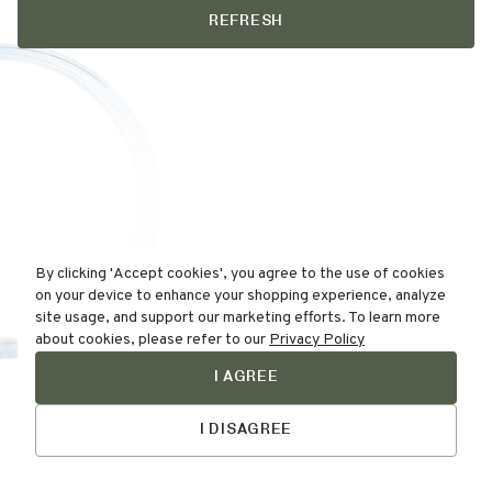
REFRESH
By clicking 'Accept cookies', you agree to the use of cookies
on your device to enhance your shopping experience, analyze
site usage, and support our marketing efforts. To learn more
about cookies, please refer to our
Privacy Policy
I AGREE
Find Your
Talk to Us
Skin Type Here!
I DISAGREE