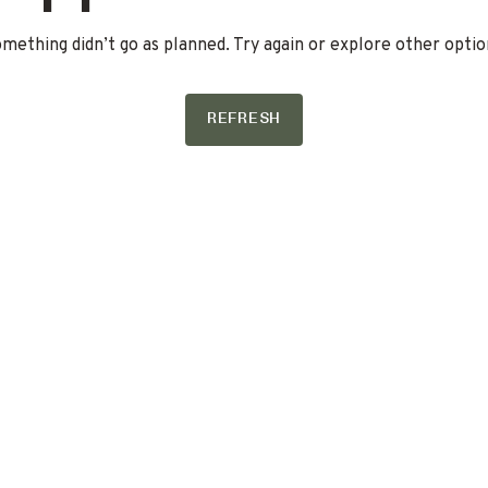
mething didn’t go as planned. Try again or explore other optio
REFRESH