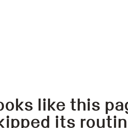
ooks like this pa
kipped its routin