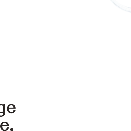
ge
e.