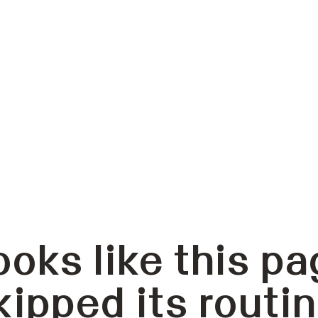
ooks like this pa
kipped its routin