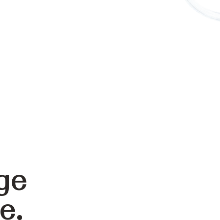
ge
e.