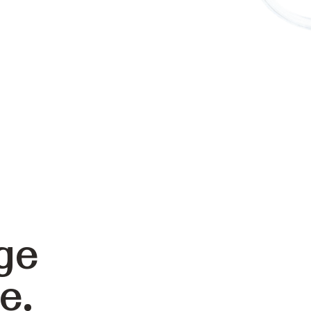
ge
e.