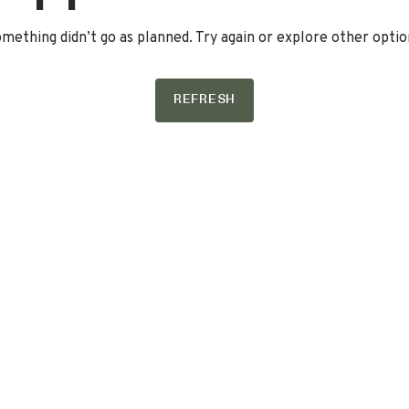
mething didn’t go as planned. Try again or explore other optio
REFRESH