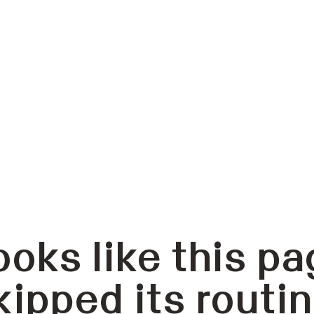
ooks like this pa
kipped its routin