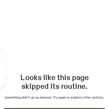
Looks like this page
skipped its routine.
Something didn’t go as planned. Try again or explore other options.