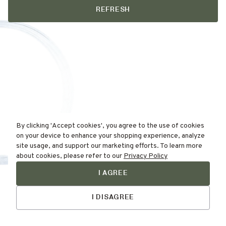
REFRESH
By clicking 'Accept cookies', you agree to the use of cookies
on your device to enhance your shopping experience, analyze
site usage, and support our marketing efforts. To learn more
about cookies, please refer to our
Privacy Policy
I AGREE
Find Your
Talk to Us
Skin Type Here!
I DISAGREE