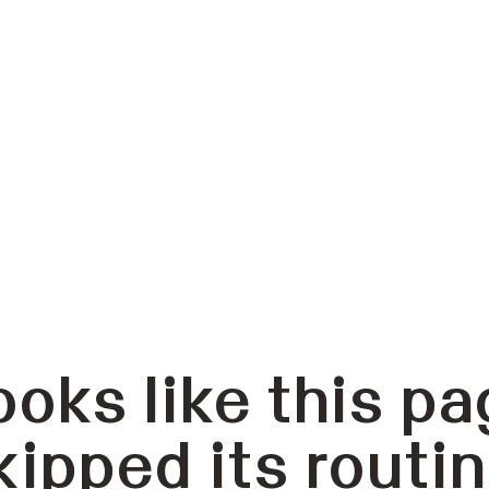
ooks like this pa
kipped its routin