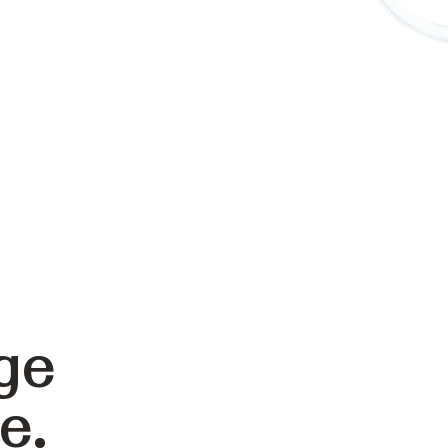
ge
e.