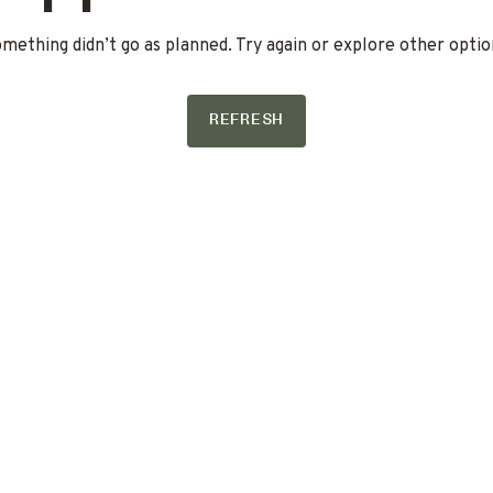
mething didn’t go as planned. Try again or explore other optio
REFRESH