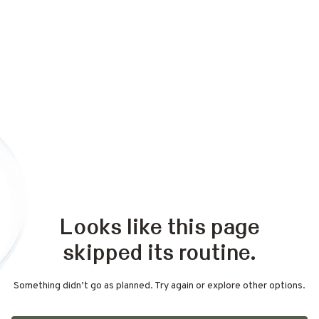
Looks like this page
skipped its routine.
Something didn’t go as planned. Try again or explore other options.