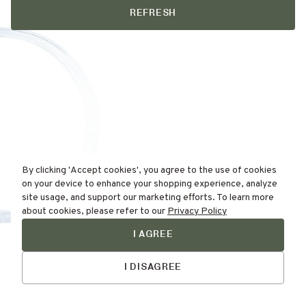
REFRESH
By clicking 'Accept cookies', you agree to the use of cookies
on your device to enhance your shopping experience, analyze
site usage, and support our marketing efforts. To learn more
about cookies, please refer to our
Privacy Policy
I AGREE
Find Your
Talk to Us
Skin Type Here!
I DISAGREE