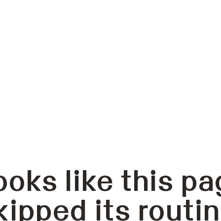
ooks like this pa
kipped its routin