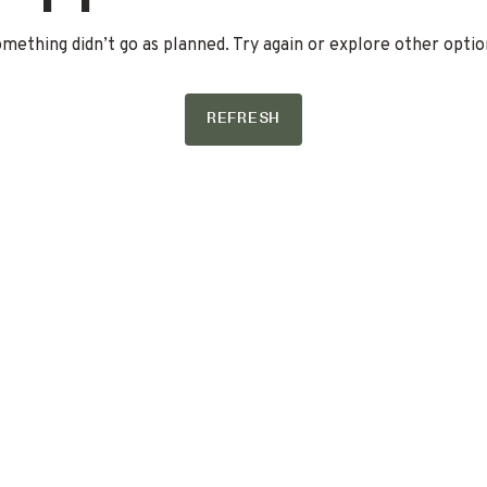
mething didn’t go as planned. Try again or explore other optio
REFRESH