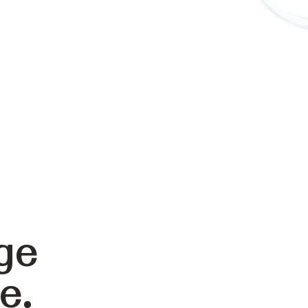
ge
e.