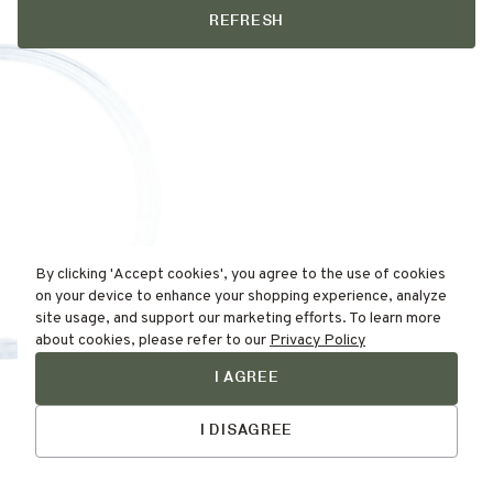
REFRESH
By clicking 'Accept cookies', you agree to the use of cookies
on your device to enhance your shopping experience, analyze
site usage, and support our marketing efforts. To learn more
about cookies, please refer to our
Privacy Policy
I AGREE
Find Your
Talk to Us
Skin Type Here!
I DISAGREE