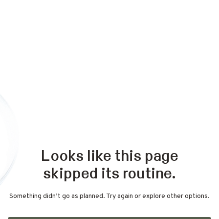
Looks like this page
skipped its routine.
Something didn’t go as planned. Try again or explore other options.