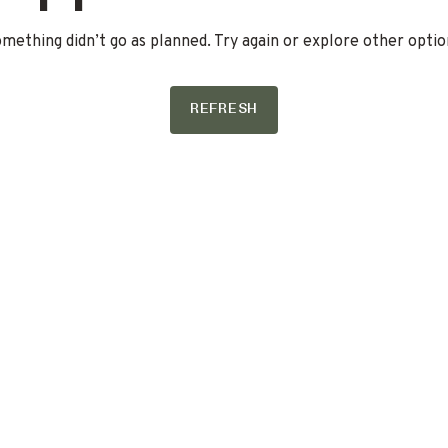
mething didn’t go as planned. Try again or explore other optio
REFRESH