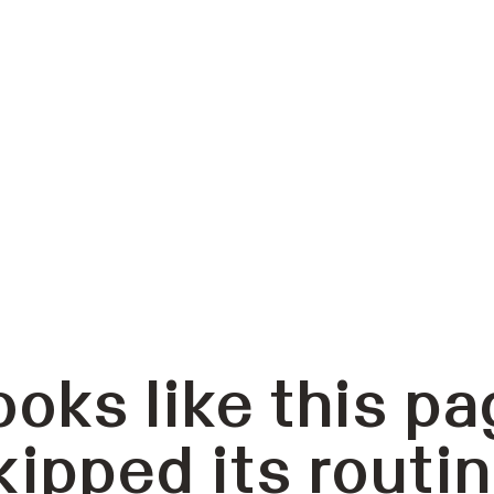
ooks like this pa
kipped its routin