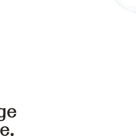
ge
e.