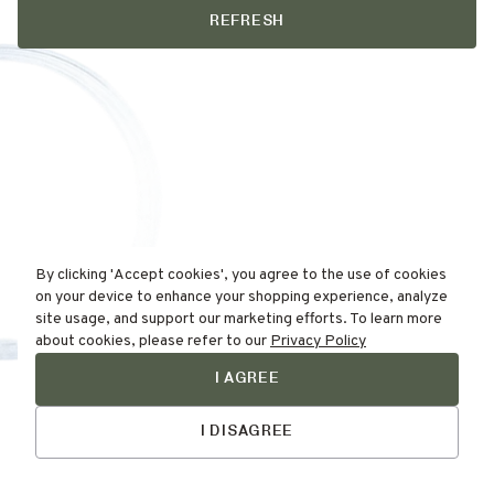
REFRESH
By clicking 'Accept cookies', you agree to the use of cookies
on your device to enhance your shopping experience, analyze
site usage, and support our marketing efforts. To learn more
about cookies, please refer to our
Privacy Policy
I AGREE
Find Your
Skin Type Here!
I DISAGREE