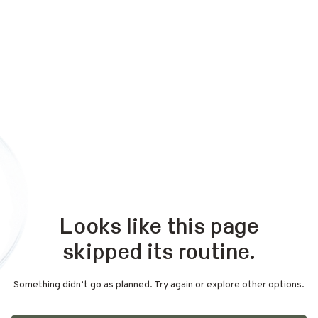
Looks like this page
skipped its routine.
Something didn’t go as planned. Try again or explore other options.