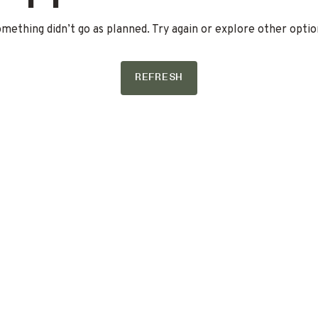
mething didn’t go as planned. Try again or explore other optio
REFRESH