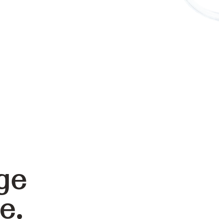
ge
e.