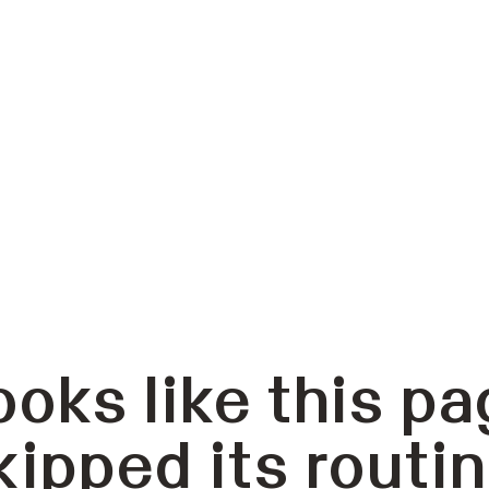
ooks like this pa
kipped its routin