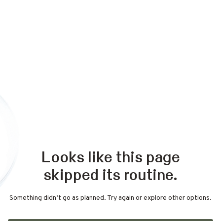
Looks like this page
skipped its routine.
Something didn’t go as planned. Try again or explore other options.