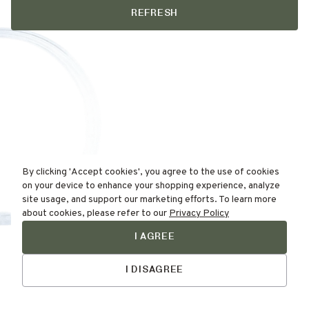
REFRESH
By clicking 'Accept cookies', you agree to the use of cookies
on your device to enhance your shopping experience, analyze
site usage, and support our marketing efforts. To learn more
about cookies, please refer to our
Privacy Policy
I AGREE
Find Your
Talk to Us
Skin Type Here!
I DISAGREE