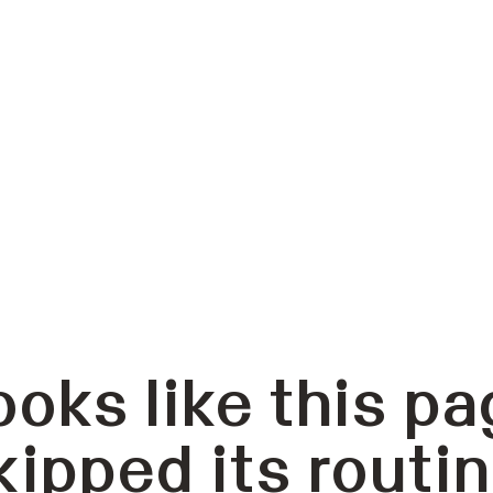
ooks like this pa
kipped its routin