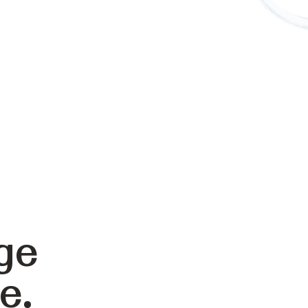
ge
e.