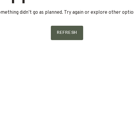
mething didn’t go as planned. Try again or explore other optio
REFRESH