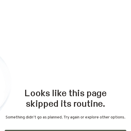
Looks like this page
skipped its routine.
Something didn’t go as planned. Try again or explore other options.