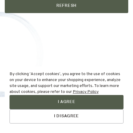
REFRESH
By clicking 'Accept cookies', you agree to the use of cookies
on your device to enhance your shopping experience, analyze
site usage, and support our marketing efforts. To learn more
about cookies, please refer to our
Privacy Policy
I AGREE
Find Your
Skin Type Here!
I DISAGREE