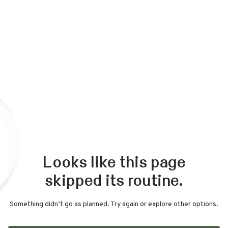
Looks like this page
skipped its routine.
Something didn’t go as planned. Try again or explore other options.