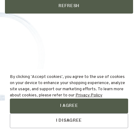
REFRESH
By clicking 'Accept cookies', you agree to the use of cookies
on your device to enhance your shopping experience, analyze
site usage, and support our marketing efforts. To learn more
about cookies, please refer to our
Privacy Policy
I AGREE
Find Your
Skin Type Here!
I DISAGREE