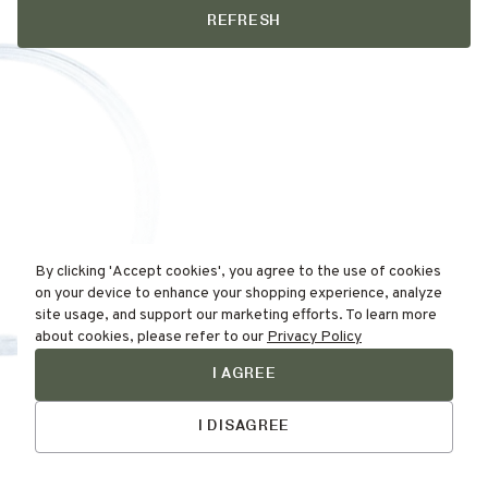
REFRESH
By clicking 'Accept cookies', you agree to the use of cookies
on your device to enhance your shopping experience, analyze
site usage, and support our marketing efforts. To learn more
about cookies, please refer to our
Privacy Policy
I AGREE
Find Your
Skin Type Here!
I DISAGREE