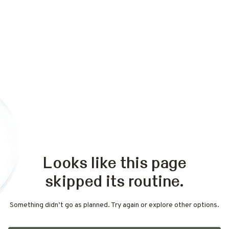
Looks like this page
skipped its routine.
Something didn’t go as planned. Try again or explore other options.