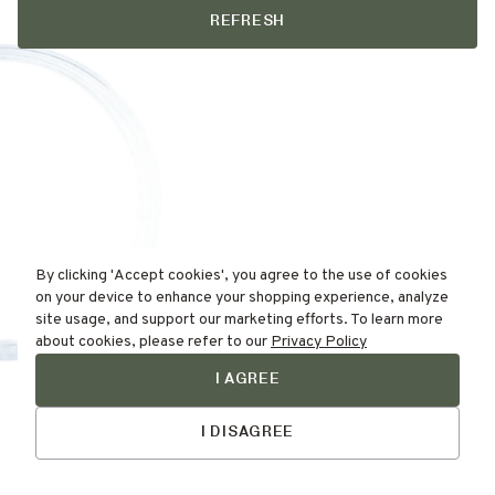
REFRESH
By clicking 'Accept cookies', you agree to the use of cookies
on your device to enhance your shopping experience, analyze
site usage, and support our marketing efforts. To learn more
about cookies, please refer to our
Privacy Policy
I AGREE
Find Your
Skin Type Here!
I DISAGREE