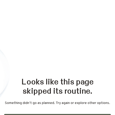
Looks like this page
skipped its routine.
Something didn’t go as planned. Try again or explore other options.