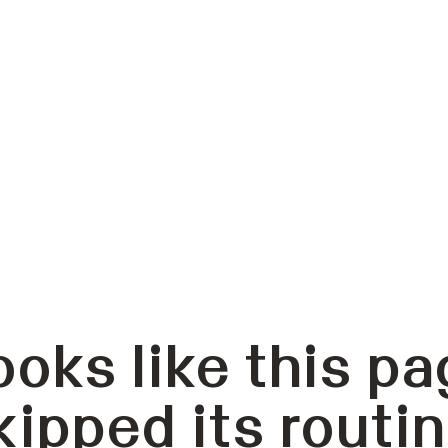
ooks like this pa
kipped its routin