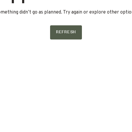
mething didn’t go as planned. Try again or explore other optio
REFRESH