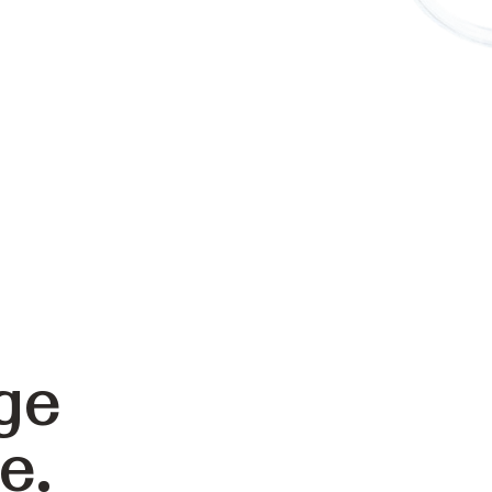
ge
e.