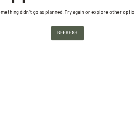
mething didn’t go as planned. Try again or explore other optio
REFRESH