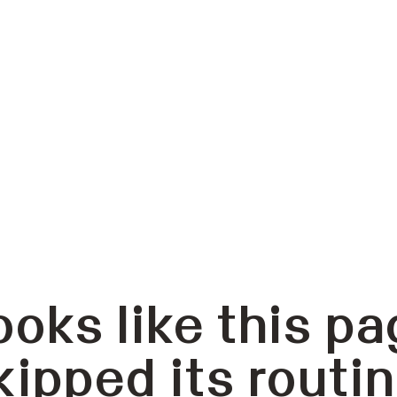
ooks like this pa
kipped its routin