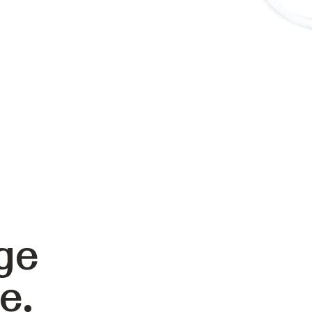
ge
e.