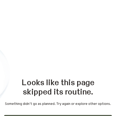
Looks like this page
skipped its routine.
Something didn’t go as planned. Try again or explore other options.