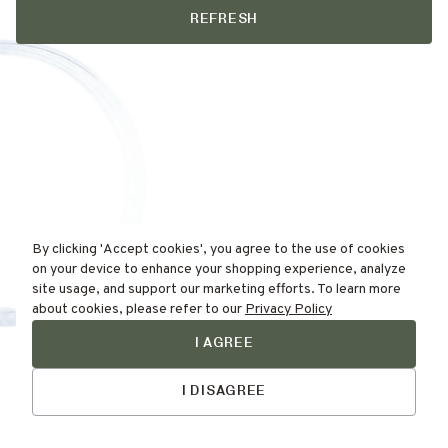
REFRESH
By clicking 'Accept cookies', you agree to the use of cookies
on your device to enhance your shopping experience, analyze
site usage, and support our marketing efforts. To learn more
about cookies, please refer to our
Privacy Policy
I AGREE
Find Your
Talk to Us
Skin Type Here!
I DISAGREE