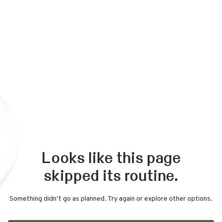
Looks like this page
skipped its routine.
Something didn’t go as planned. Try again or explore other options.