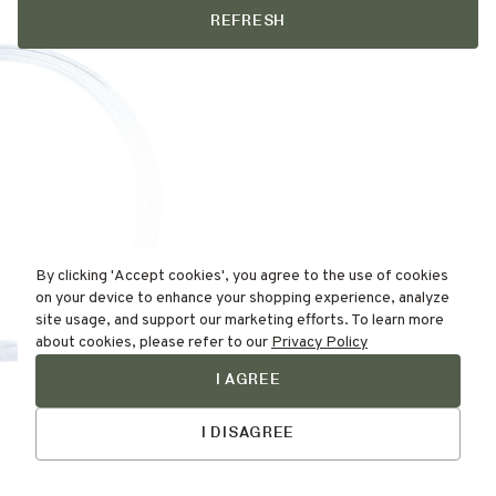
REFRESH
By clicking 'Accept cookies', you agree to the use of cookies
on your device to enhance your shopping experience, analyze
site usage, and support our marketing efforts. To learn more
about cookies, please refer to our
Privacy Policy
I AGREE
Find Your
Skin Type Here!
I DISAGREE