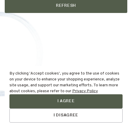
REFRESH
By clicking 'Accept cookies', you agree to the use of cookies
on your device to enhance your shopping experience, analyze
site usage, and support our marketing efforts. To learn more
about cookies, please refer to our
Privacy Policy
I AGREE
Find Your
Talk to Us
Skin Type Here!
I DISAGREE