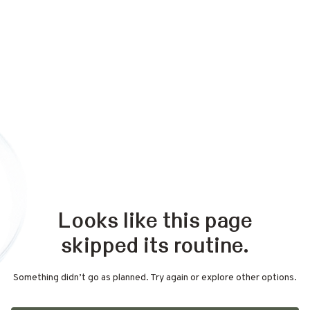
Looks like this page
skipped its routine.
Something didn’t go as planned. Try again or explore other options.