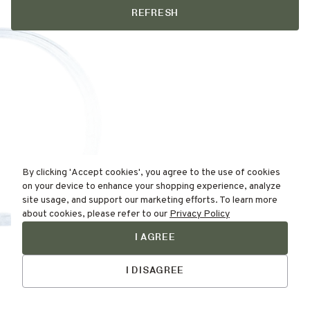
REFRESH
By clicking 'Accept cookies', you agree to the use of cookies
on your device to enhance your shopping experience, analyze
site usage, and support our marketing efforts. To learn more
about cookies, please refer to our
Privacy Policy
I AGREE
Find Your
Talk to Us
Skin Type Here!
I DISAGREE