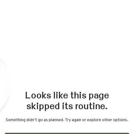
Looks like this page
skipped its routine.
Something didn’t go as planned. Try again or explore other options.