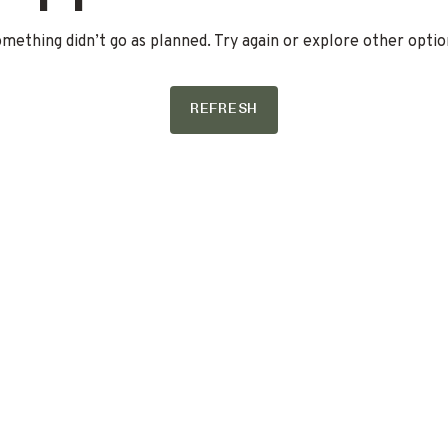
mething didn’t go as planned. Try again or explore other optio
REFRESH