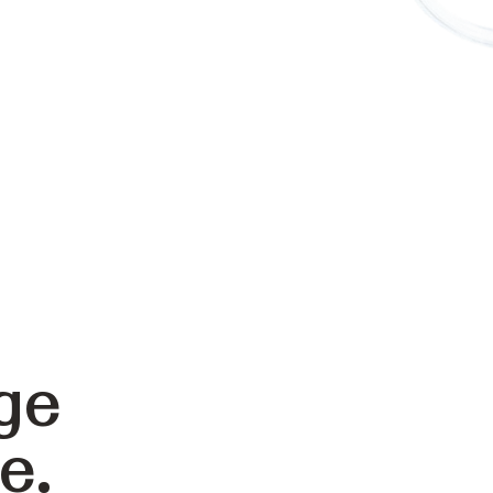
ge
e.