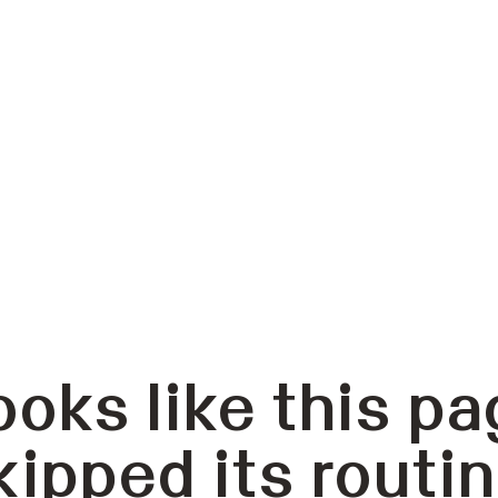
ooks like this pa
kipped its routin