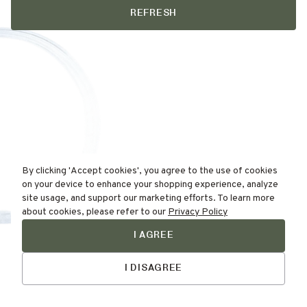
REFRESH
By clicking 'Accept cookies', you agree to the use of cookies
on your device to enhance your shopping experience, analyze
site usage, and support our marketing efforts. To learn more
about cookies, please refer to our
Privacy Policy
I AGREE
Find Your
Talk to Us
Skin Type Here!
I DISAGREE