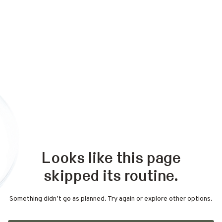
Looks like this page
skipped its routine.
Something didn’t go as planned. Try again or explore other options.