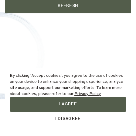
REFRESH
By clicking 'Accept cookies', you agree to the use of cookies
on your device to enhance your shopping experience, analyze
site usage, and support our marketing efforts. To learn more
about cookies, please refer to our
Privacy Policy
I AGREE
Find Your
Talk to Us
Skin Type Here!
I DISAGREE