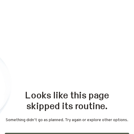
Looks like this page
skipped its routine.
Something didn’t go as planned. Try again or explore other options.