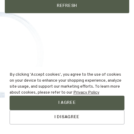
REFRESH
By clicking 'Accept cookies', you agree to the use of cookies
on your device to enhance your shopping experience, analyze
site usage, and support our marketing efforts. To learn more
about cookies, please refer to our
Privacy Policy
I AGREE
Find Your
Skin Type Here!
I DISAGREE