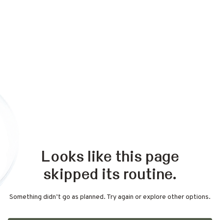
Looks like this page
skipped its routine.
Something didn’t go as planned. Try again or explore other options.