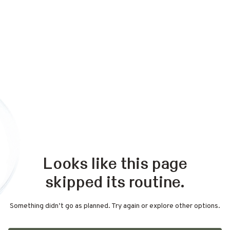
Looks like this page
skipped its routine.
Something didn’t go as planned. Try again or explore other options.