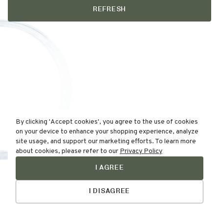
REFRESH
By clicking 'Accept cookies', you agree to the use of cookies
on your device to enhance your shopping experience, analyze
site usage, and support our marketing efforts. To learn more
about cookies, please refer to our
Privacy Policy
I AGREE
Find Your
Talk to Us
Skin Type Here!
I DISAGREE