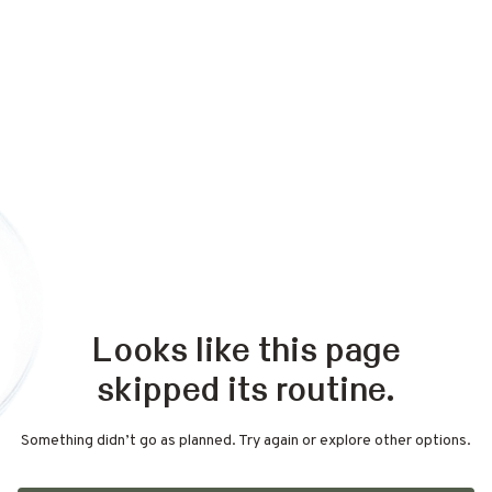
Looks like this page
skipped its routine.
Something didn’t go as planned. Try again or explore other options.