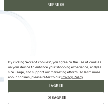
REFRESH
By clicking 'Accept cookies', you agree to the use of cookies
on your device to enhance your shopping experience, analyze
site usage, and support our marketing efforts. To learn more
about cookies, please refer to our
Privacy Policy
I AGREE
Find Your
Skin Type Here!
I DISAGREE