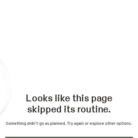
Looks like this page
skipped its routine.
Something didn’t go as planned. Try again or explore other options.