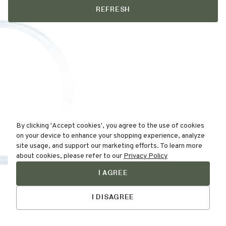
REFRESH
By clicking 'Accept cookies', you agree to the use of cookies
on your device to enhance your shopping experience, analyze
site usage, and support our marketing efforts. To learn more
about cookies, please refer to our
Privacy Policy
I AGREE
Find Your
Talk to Us
Skin Type Here!
I DISAGREE