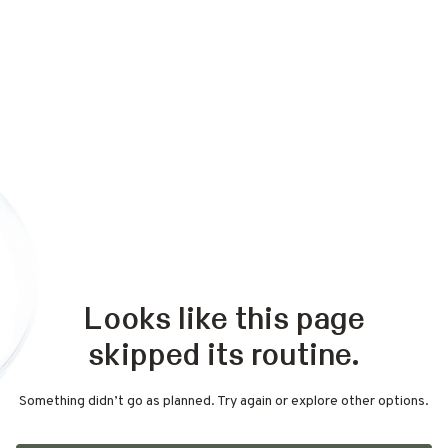
Looks like this page
skipped its routine.
Something didn’t go as planned. Try again or explore other options.