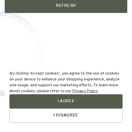
REFRESH
By clicking 'Accept cookies', you agree to the use of cookies
on your device to enhance your shopping experience, analyze
site usage, and support our marketing efforts. To learn more
about cookies, please refer to our
Privacy Policy
I AGREE
Find Your
Talk to Us
Skin Type Here!
I DISAGREE