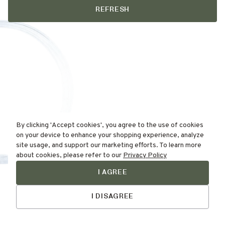
REFRESH
By clicking 'Accept cookies', you agree to the use of cookies
on your device to enhance your shopping experience, analyze
site usage, and support our marketing efforts. To learn more
about cookies, please refer to our
Privacy Policy
I AGREE
Find Your
Talk to Us
Skin Type Here!
I DISAGREE