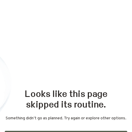
Looks like this page
skipped its routine.
Something didn’t go as planned. Try again or explore other options.