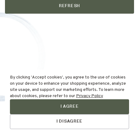
REFRESH
By clicking 'Accept cookies', you agree to the use of cookies
on your device to enhance your shopping experience, analyze
site usage, and support our marketing efforts. To learn more
about cookies, please refer to our
Privacy Policy
I AGREE
Find Your
Skin Type Here!
I DISAGREE