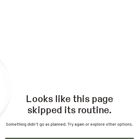
Looks like this page
skipped its routine.
Something didn’t go as planned. Try again or explore other options.