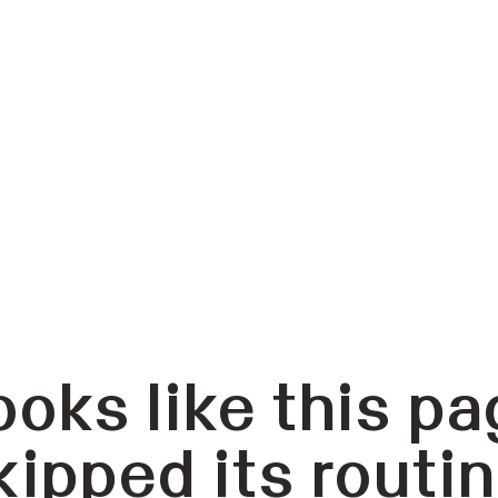
ooks like this pa
kipped its routin