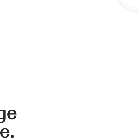
ge
e.