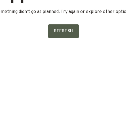
mething didn’t go as planned. Try again or explore other optio
REFRESH