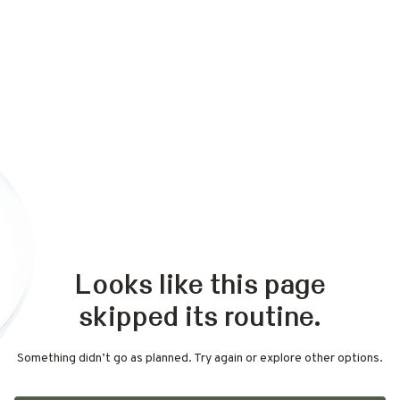
Looks like this page
skipped its routine.
Something didn’t go as planned. Try again or explore other options.