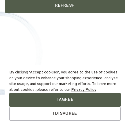
REFRESH
By clicking 'Accept cookies', you agree to the use of cookies
on your device to enhance your shopping experience, analyze
site usage, and support our marketing efforts. To learn more
about cookies, please refer to our
Privacy Policy
I AGREE
Find Your
Talk to Us
Skin Type Here!
I DISAGREE