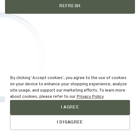
REFRESH
By clicking 'Accept cookies', you agree to the use of cookies
on your device to enhance your shopping experience, analyze
site usage, and support our marketing efforts. To learn more
about cookies, please refer to our
Privacy Policy
I AGREE
Find Your
Talk to Us
Skin Type Here!
I DISAGREE