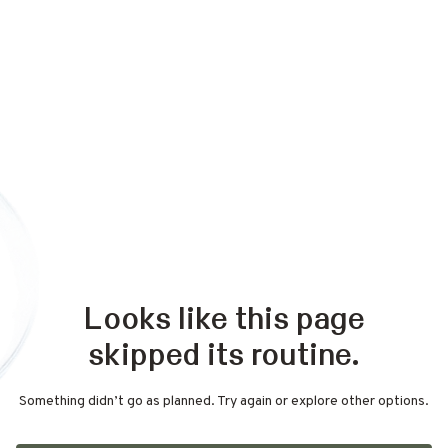
Looks like this page
skipped its routine.
Something didn’t go as planned. Try again or explore other options.