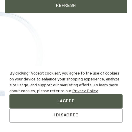
REFRESH
By clicking 'Accept cookies', you agree to the use of cookies
on your device to enhance your shopping experience, analyze
site usage, and support our marketing efforts. To learn more
about cookies, please refer to our
Privacy Policy
I AGREE
Find Your
Talk to Us
Skin Type Here!
I DISAGREE