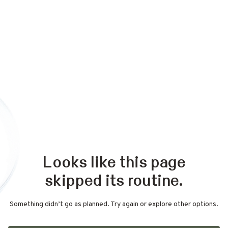
Looks like this page
skipped its routine.
Something didn’t go as planned. Try again or explore other options.