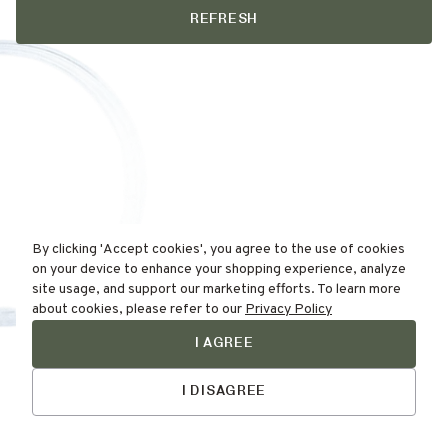
REFRESH
By clicking 'Accept cookies', you agree to the use of cookies
on your device to enhance your shopping experience, analyze
site usage, and support our marketing efforts. To learn more
about cookies, please refer to our
Privacy Policy
I AGREE
Find Your
Talk to Us
Skin Type Here!
I DISAGREE