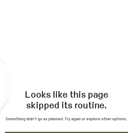
Looks like this page
skipped its routine.
Something didn’t go as planned. Try again or explore other options.