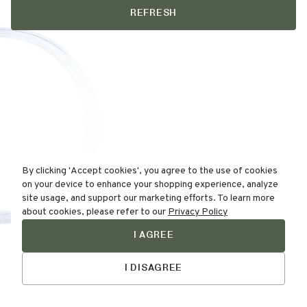
REFRESH
By clicking 'Accept cookies', you agree to the use of cookies
on your device to enhance your shopping experience, analyze
site usage, and support our marketing efforts. To learn more
about cookies, please refer to our
Privacy Policy
I AGREE
Find Your
Talk to Us
Skin Type Here!
I DISAGREE