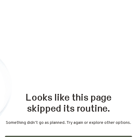
Looks like this page
skipped its routine.
Something didn’t go as planned. Try again or explore other options.