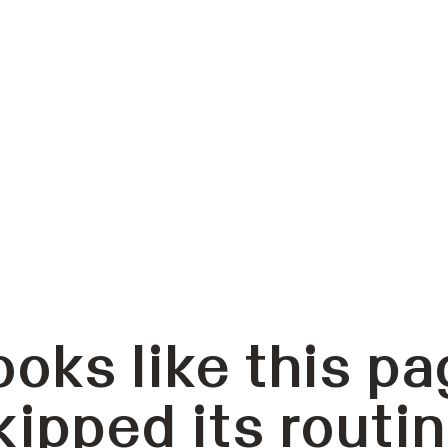
ooks like this pa
kipped its routin