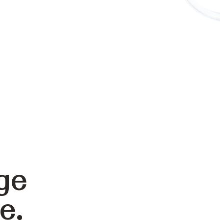
ge
e.