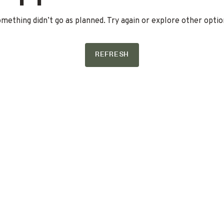
mething didn’t go as planned. Try again or explore other optio
REFRESH