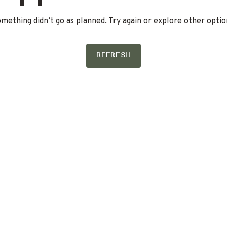
mething didn’t go as planned. Try again or explore other optio
REFRESH