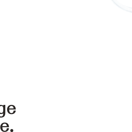
ge
e.