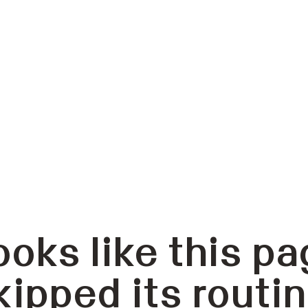
ooks like this pa
kipped its routin