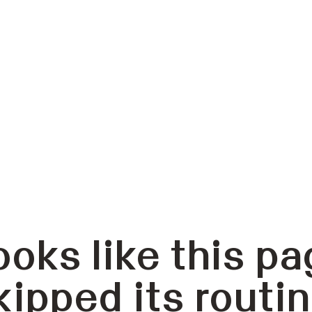
ooks like this pa
kipped its routin