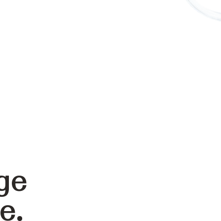
ge
e.