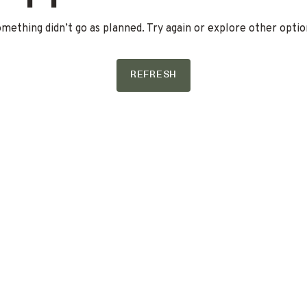
mething didn’t go as planned. Try again or explore other optio
REFRESH