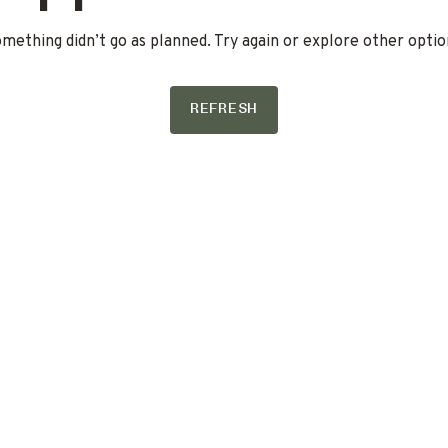
mething didn’t go as planned. Try again or explore other optio
REFRESH