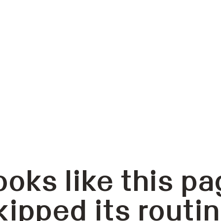
ooks like this pa
kipped its routin