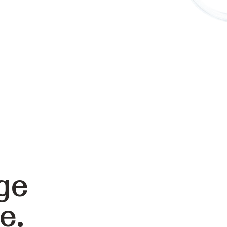
ge
e.