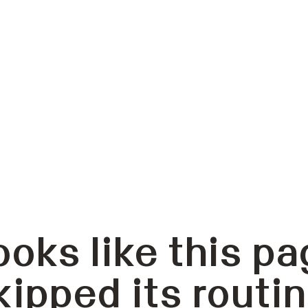
ooks like this pa
kipped its routin