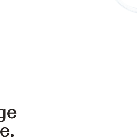
ge
e.