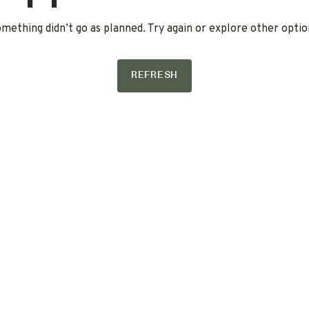
mething didn’t go as planned. Try again or explore other optio
REFRESH