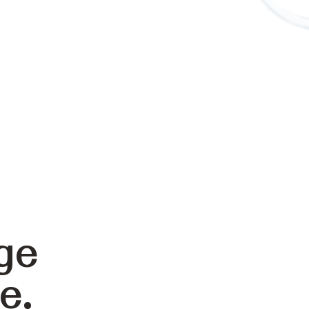
ge
e.