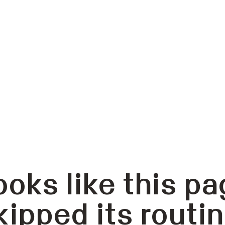
ooks like this pa
kipped its routin