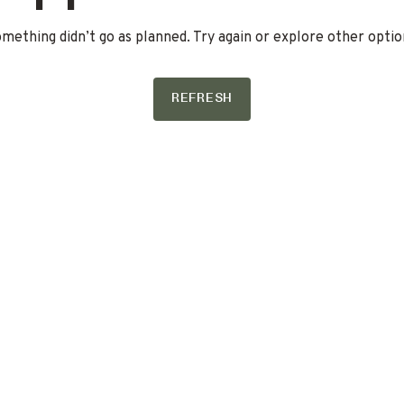
mething didn’t go as planned. Try again or explore other optio
REFRESH